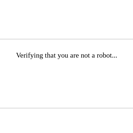
Verifying that you are not a robot...