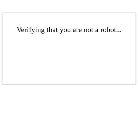
Verifying that you are not a robot...