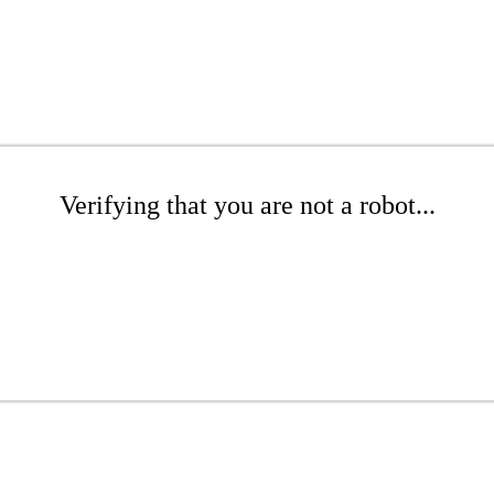
Verifying that you are not a robot...