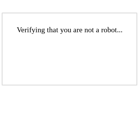
Verifying that you are not a robot...